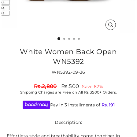
CLOSE
(ESC)
White Women Back Open
WN5392
WN5392-09-36
Regular
Sale
Rs.2,800
Rs.500
Save 82%
price
price
Shipping
Charges are Free on All Rs 3500+ Orders.
Pay in 3 Installments of
Rs.
191
Description:
Effortless style and breathability come together in