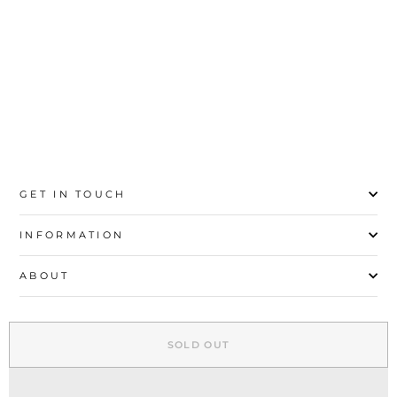
36
37
38
39
40
41
42
GET IN TOUCH
INFORMATION
ABOUT
EXPLORE
SOLD OUT
SIGN UP AND SAVE
© 2026 Stylo | All Rights Reserved