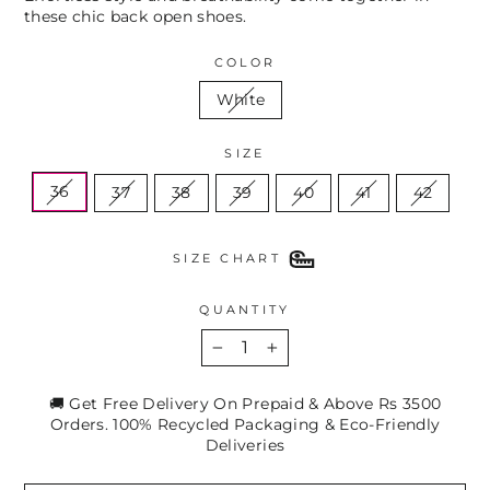
these chic back open shoes.
COLOR
White
SIZE
36
37
38
39
40
41
42
SIZE CHART
QUANTITY
−
+
🚚 Get Free Delivery On Prepaid & Above Rs 3500
Orders. 100% Recycled Packaging & Eco-Friendly
Deliveries