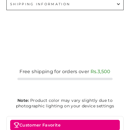
SHIPPING INFORMATION
Free shipping for orders over
Rs.3,500
Note:
Product color may vary slightly due to
photographic lighting on your device settings
Customer Favorite