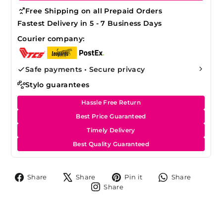
Free Shipping on all Prepaid Orders
Fastest Delivery in 5 - 7 Business Days
Courier company:
Safe payments • Secure privacy
Stylo guarantees
Hassle Free Return
Best Price Guaranteed
Timely Delivery
Best Quality Guaranteed
Share
Tweet
Pin
Share
Share
Share
Pin it
Share
on
on
on
on
Share
Share
Facebook
X
Pinterest
Whats
on
Instagram