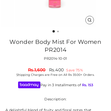
CLOSE
(ESC)
Wonder Body Mist For Women
PR2014
PR2014-10-01
Regular
Sale
Rs.1,600
Rs.400
Save 75%
price
price
Shipping
Charges are Free on All Rs 3500+ Orders.
Pay in 3 Installments of
Rs.
153
Description:
A delightful blend of fruity and floral notes that