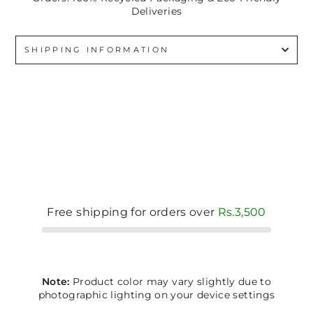
Deliveries
SHIPPING INFORMATION
Free shipping for orders over
Rs.3,500
Note:
Product color may vary slightly due to
photographic lighting on your device settings