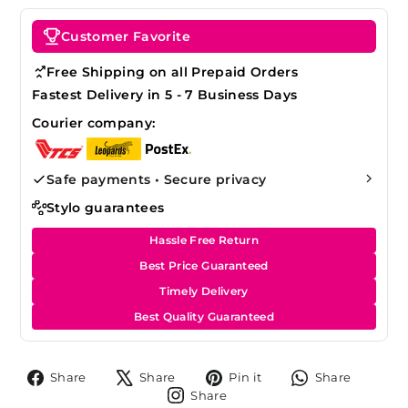
Customer Favorite
Free Shipping on all Prepaid Orders
Fastest Delivery in 5 - 7 Business Days
Courier company:
Safe payments • Secure privacy
Stylo guarantees
Hassle Free Return
Best Price Guaranteed
Timely Delivery
Best Quality Guaranteed
Share
Tweet
Pin
Share
Share
Share
Pin it
Share
on
on
on
on
Share
Share