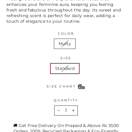
enhances your feminine aura, keeping you feeling
fresh and fabulous throughout the day. Its sweet and
refreshing scent is perfect for daily wear, adding a
touch of elegance to your routine.
COLOR
Multy
SIZE
Standard
SIZE CHART
QUANTITY
−
+
🚚 Get Free Delivery On Prepaid & Above Rs 3500
Orders. 100% Recycled Packaging & Eco-Friendly