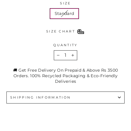
SIZE
Standard
SIZE CHART
QUANTITY
−
+
🚚 Get Free Delivery On Prepaid & Above Rs 3500
Orders. 100% Recycled Packaging & Eco-Friendly
Deliveries
SHIPPING INFORMATION