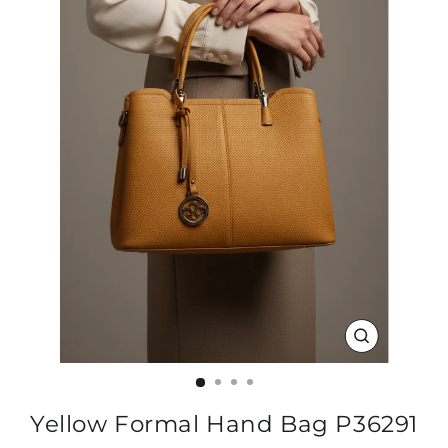
CLOSE
(ESC)
Yellow Formal Hand Bag P36291