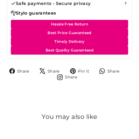
Safe payments • Secure privacy
Stylo guarantees
Hassle Free Return
Best Price Guaranteed
Timely Delivery
Best Quality Guaranteed
Share
Tweet
Pin
Share
Share
Share
Pin it
Share
on
on
on
on
Share
Share
Facebook
X
Pinterest
Whats
on
Instagram
You may also like