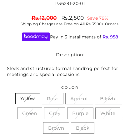
P36291-20-01
Regular
Sale
Rs.12,000
Rs.2,500
Save 79%
price
price
Shipping
Charges are Free on All Rs 3500+ Orders.
Pay in 3 Installments of
Rs.
958
Description:
Sleek and structured formal handbag perfect for
meetings and special occasions.
COLOR
Rose
Apricot
Blkwht
Yellow
Green
Grey
Purple
White
Brown
Black