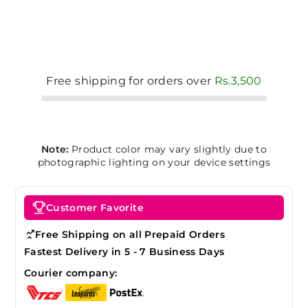
Free shipping for orders over
Rs.3,500
Note:
Product color may vary slightly due to
photographic lighting on your device settings
Customer Favorite
Free Shipping on all Prepaid Orders
Fastest Delivery in 5 - 7 Business Days
Courier company: