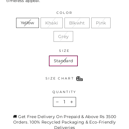
timeless appeal.
COLOR
Khaki
Blkwht
Pink
Yellow
Grey
SIZE
Standard
SIZE CHART
QUANTITY
−
+
🚚 Get Free Delivery On Prepaid & Above Rs 3500
Orders. 100% Recycled Packaging & Eco-Friendly
Deliveries