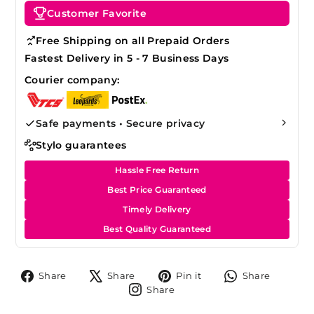
Customer Favorite
Free Shipping on all Prepaid Orders
Fastest Delivery in 5 - 7 Business Days
Courier company:
Safe payments • Secure privacy
Stylo guarantees
Hassle Free Return
Best Price Guaranteed
Timely Delivery
Best Quality Guaranteed
Share
Tweet
Pin
Share
Share
Share
Pin it
Share
on
on
on
on
Share
Share
Facebook
X
Pinterest
Whats
on