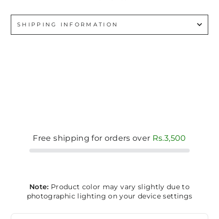
SHIPPING INFORMATION
Free shipping for orders over
Rs.3,500
Note:
Product color may vary slightly due to
photographic lighting on your device settings