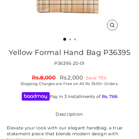
CLOSE
(ESC)
Yellow Formal Hand Bag P36395
P36395-20-01
Regular
Sale
Rs.8,000
Rs.2,000
Save 75%
price
price
Shipping
Charges are Free on All Rs 3500+ Orders.
Pay in 3 Installments of
Rs.
766
Description:
Elevate your look with our elegant handbag, a true
statement piece that blends modern design with