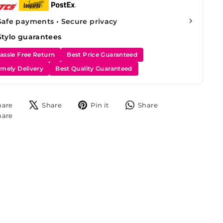
Safe payments • Secure privacy
Stylo guarantees
assle Free Return
Best Price Guaranteed
imely Delivery
Best Quality Guaranteed
Share
Tweet
Pin
Share
hare
Share
Pin it
Share
on
on
on
on
Share
hare
Facebook
X
Pinterest
WhatsApp
on
Instagram