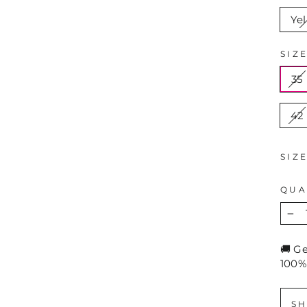
Ye
SIZ
35
42
SIZ
QUA
−
🚚 G
100%
SH