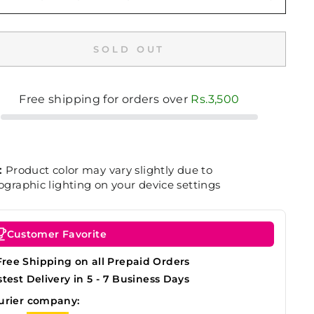
SOLD OUT
Free shipping for orders over
Rs.3,500
:
Product color may vary slightly due to
graphic lighting on your device settings
Customer Favorite
Free Shipping on all Prepaid Orders
stest Delivery in 5 - 7 Business Days
urier company: