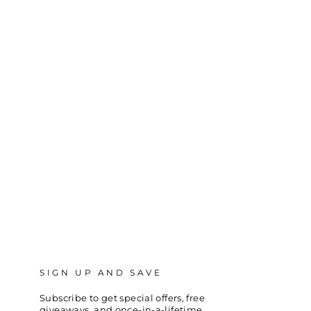
SIGN UP AND SAVE
Subscribe to get special offers, free
giveaways, and once-in-a-lifetime