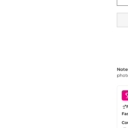
Note
photo
Fa
Co