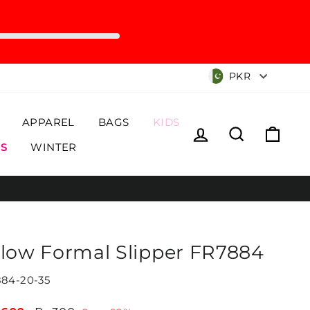
Currency
PKR
APPAREL
BAGS
KIDS
Log in
Search
Cart
S
WINTER
llow Formal Slipper FR7884
84-20-35