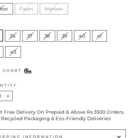
llow
Fawn
Maroon
E
36
37
38
39
40
41
43
E CHART
NTITY
+
et Free Delivery On Prepaid & Above Rs 3500 Orders.
 Recycled Packaging & Eco-Friendly Deliveries
IPPING INFORMATION