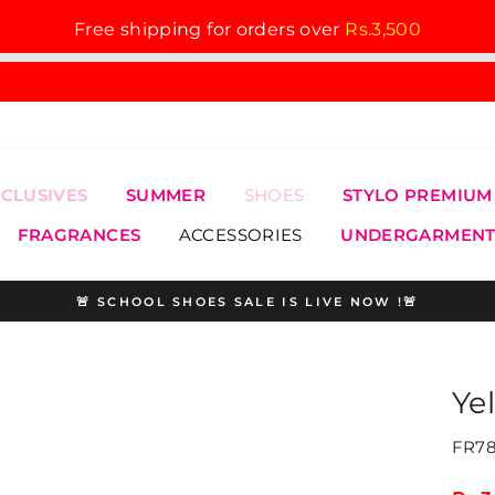
Free shipping for orders over
Rs.3,500
XCLUSIVES
SUMMER
SHOES
STYLO PREMIUM
FRAGRANCES
ACCESSORIES
UNDERGARMENT
🚨 SCHOOL SHOES SALE IS LIVE NOW !🚨
Pause
slideshow
Ye
FR78