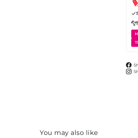
H
T
S
S
You may also like