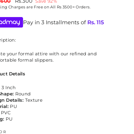
lar
Sale
,600
Rs.300
Save 92%
price
ping
Charges are Free on All Rs 3500+ Orders.
Pay in 3 Installments of
Rs.
115
iption:
te your formal attire with our refined and
rtable formal slippers.
uct Details
:
3 Inch
Shape:
Round
gn Details:
Texture
rial:
PU
PVC
g:
PU
OR