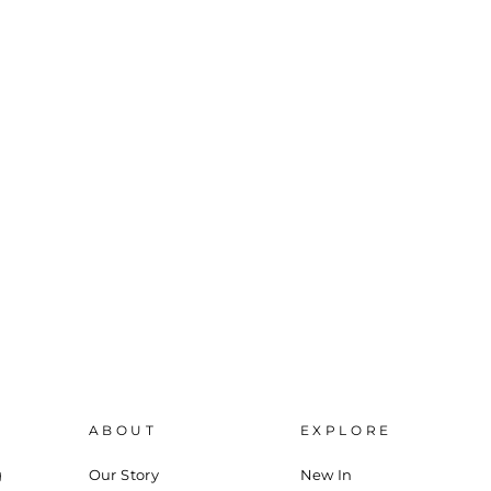
ABOUT
EXPLORE
g
Our Story
New In