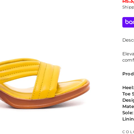
Regu
Rs.3
price
Ship
Descr
Eleva
comfo
Prod
Heel
Toe 
Desi
Mate
Sole:
Linin
COL