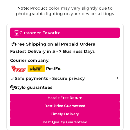
Note:
Product color may vary slightly due to
photographic lighting on your device settings
Customer Favorite
Free Shipping on all Prepaid Orders
Fastest Delivery in 5 - 7 Business Days
Courier company:
Safe payments • Secure privacy
Stylo guarantees
Hassle Free Return
Best Price Guaranteed
Timely Delivery
Best Quality Guaranteed