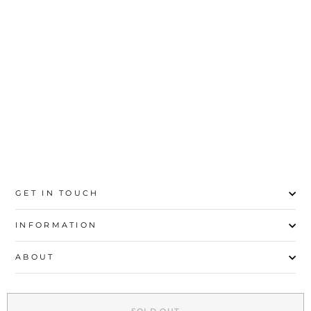
YELLOW STRIPED &
BORDER SHAWL
PW2739
Rs.2,200
GET IN TOUCH
INFORMATION
ABOUT
EXPLORE
SOLD OUT