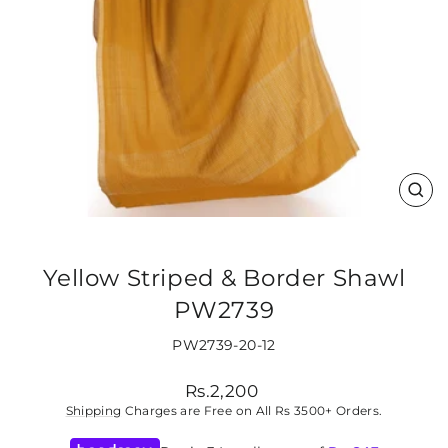
CLO
(ES
Yellow Striped & Border Shawl
PW2739
PW2739-20-12
Regular
Rs.2,200
price
Shipping
Charges are Free on All Rs 3500+ Orders.