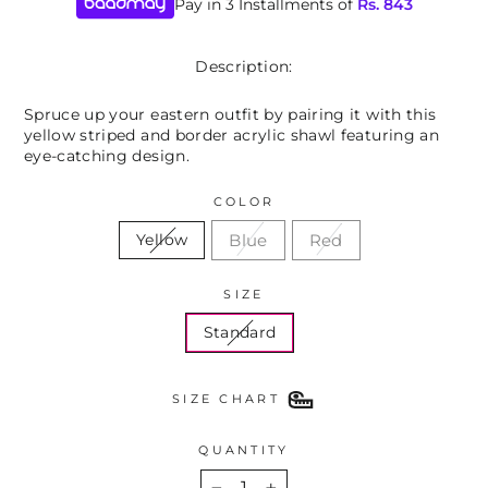
Pay in 3 Installments of
Rs.
843
Description:
Spruce up your eastern outfit by pairing it with this
yellow striped and border acrylic shawl featuring an
eye-catching design.
COLOR
Blue
Red
Yellow
SIZE
Standard
SIZE CHART
QUANTITY