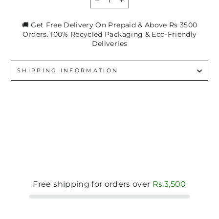
−
+
🚚 Get Free Delivery On Prepaid & Above Rs 3500
Orders. 100% Recycled Packaging & Eco-Friendly
Deliveries
SHIPPING INFORMATION
Free shipping for orders over
Rs.3,500