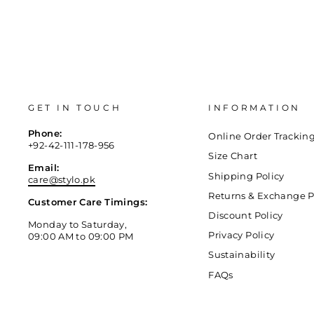
GET IN TOUCH
INFORMATION
Phone:
Online Order Trackin
+92-42-111-178-956
Size Chart
Email:
Shipping Policy
care@stylo.pk
Returns & Exchange P
Customer Care Timings:
Discount Policy
Monday to Saturday,
Privacy Policy
09:00 AM to 09:00 PM
Sustainability
FAQs