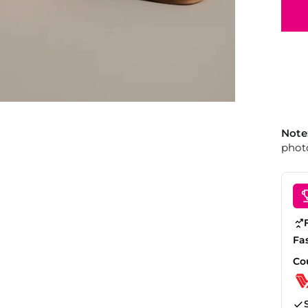
Note
photo
Fa
Co