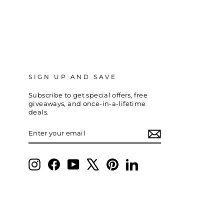
SIGN UP AND SAVE
Subscribe to get special offers, free
giveaways, and once-in-a-lifetime
deals.
ENTER
SUBSCRIBE
YOUR
EMAIL
Instagram
Facebook
YouTube
X
Pinterest
LinkedIn