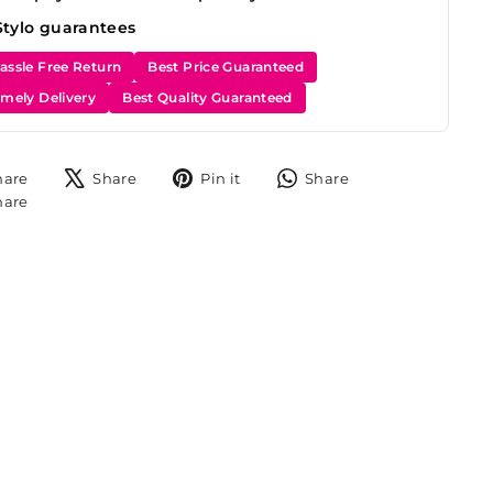
Stylo guarantees
assle Free Return
Best Price Guaranteed
imely Delivery
Best Quality Guaranteed
Share
Tweet
Pin
Share
hare
Share
Pin it
Share
on
on
on
on
Share
hare
Facebook
X
Pinterest
WhatsApp
on
Instagram