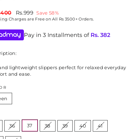
lar
Sale
,400
Rs.999
Save 58%
price
ping
Charges are Free on All Rs 3500+ Orders.
Pay in 3 Installments of
Rs.
382
iption:
and lightweight slippers perfect for relaxed everyday
ort and ease.
OR
een
E
37
36
38
39
40
41