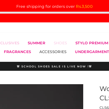
Free shipping for orders over
Rs.3,500
XCLUSIVES
SUMMER
SHOES
STYLO PREMIUM
FRAGRANCES
ACCESSORIES
UNDERGARMENT
🚨 SCHOOL SHOES SALE IS LIVE NOW !🚨
Pause
slideshow
Wo
CL
CL56