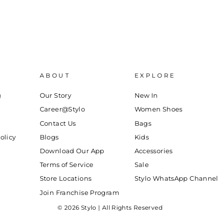
ABOUT
EXPLORE
g
Our Story
New In
Career@Stylo
Women Shoes
Contact Us
Bags
olicy
Blogs
Kids
Download Our App
Accessories
Terms of Service
Sale
Store Locations
Stylo WhatsApp Channel
Join Franchise Program
© 2026 Stylo | All Rights Reserved