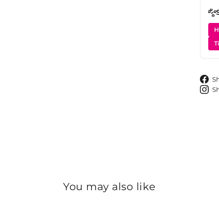
H
T
S
S
You may also like