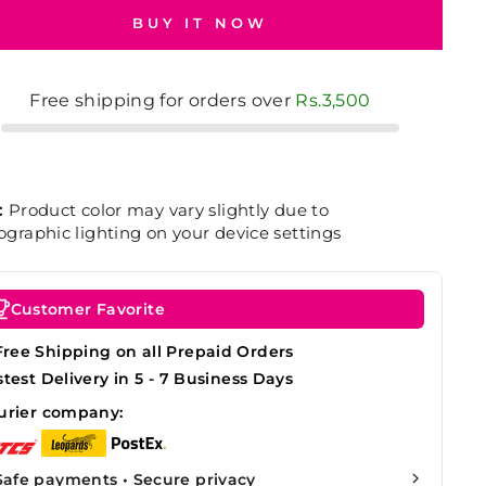
BUY IT NOW
Free shipping for orders over
Rs.3,500
:
Product color may vary slightly due to
graphic lighting on your device settings
Customer Favorite
Free Shipping on all Prepaid Orders
stest Delivery in 5 - 7 Business Days
urier company:
Safe payments • Secure privacy