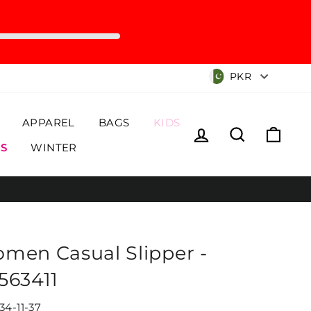
Currency
PKR
APPAREL
BAGS
KIDS
Log in
Search
Cart
S
WINTER
men Casual Slipper -
563411
34-11-37