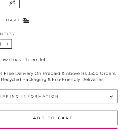
43
E CHART
NTITY
+
Low stock - 1 item left
et Free Delivery On Prepaid & Above Rs 3500 Orders.
 Recycled Packaging & Eco-Friendly Deliveries
IPPING INFORMATION
ADD TO CART