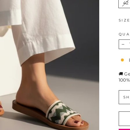
42
SIZ
QUA
−
🚚 G
100%
SH